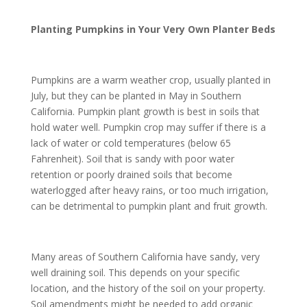
Planting Pumpkins in Your Very Own Planter Beds
Pumpkins are a warm weather crop, usually planted in
July, but they can be planted in May in Southern
California. Pumpkin plant growth is best in soils that
hold water well. Pumpkin crop may suffer if there is a
lack of water or cold temperatures (below 65
Fahrenheit). Soil that is sandy with poor water
retention or poorly drained soils that become
waterlogged after heavy rains, or too much irrigation,
can be detrimental to pumpkin plant and fruit growth.
Many areas of Southern California have sandy, very
well draining soil. This depends on your specific
location, and the history of the soil on your property.
Soil amendments might be needed to add organic