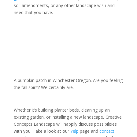
soil amendments, or any other landscape wish and
need that you have.
A pumpkin patch in Winchester Oregon. Are you feeling
the fall spirit? We certainly are.
Whether it’s building planter beds, cleaning up an
existing garden, or installing a new landscape, Creative
Concepts Landscape will happily discuss possibilities
with you. Take a look at our
Yelp
page and
contact