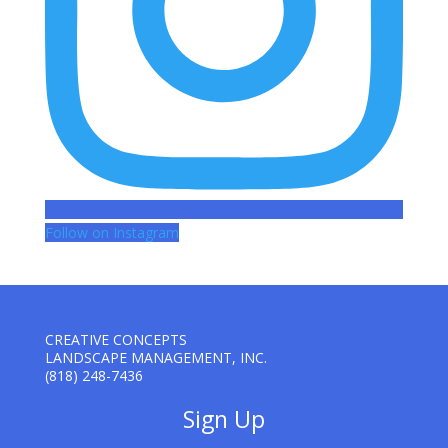
Follow on Instagram
CREATIVE CONCEPTS
LANDSCAPE MANAGEMENT, INC.
(818) 248-7436
Sign Up