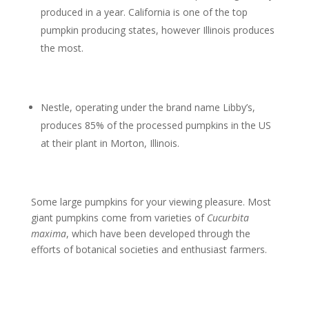
produced in a year. California is one of the top
pumpkin producing states, however Illinois produces
the most.
Nestle, operating under the brand name Libby’s,
produces 85% of the processed pumpkins in the US
at their plant in Morton, Illinois.
Some large pumpkins for your viewing pleasure. Most
giant pumpkins come from varieties of
Cucurbita
maxima
, which have been developed through the
efforts of botanical societies and enthusiast farmers.