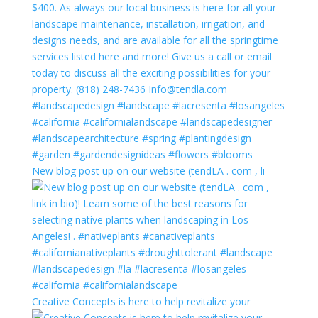
New blog post up on our website (tendLA . com , li
Creative Concepts is here to help revitalize your