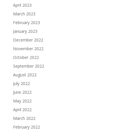
April 2023
March 2023
February 2023
January 2023
December 2022
November 2022
October 2022
September 2022
August 2022
July 2022
June 2022
May 2022
April 2022
March 2022
February 2022