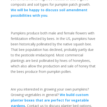
composts and soil types for pumpkin patch growth.
We will be happy to discuss soil amendment
possibilities with you
.
Pumpkins produce both male and female flowers with
fertilization effected by bees. In the US, pumpkins have
been historically pollinated by the native squash bee.
That bee population has declined, probably partly due
to the pesticide imidacloprid. Most commercial
plantings are best pollinated by hives of honeybees,
which also allow the production and sale of honey that
the bees produce from pumpkin pollen.
Are you interested in growing your own pumpkins?
Growing vegetables in general?
We build custom
planter boxes that are perfect for vegetable
gardens
.
Contact us to discuss planter bed options,