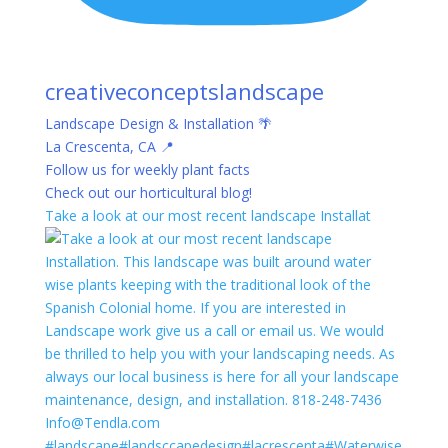
creativeconceptslandscape
Landscape Design & Installation 🌴
La Crescenta, CA 📍
Follow us for weekly plant facts
Check out our horticultural blog!
Take a look at our most recent landscape Installat