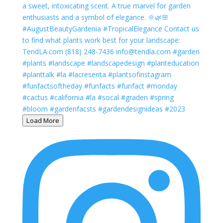
Load More