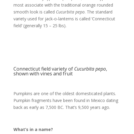
most associate with the traditional orange rounded
smooth look is called
Cucurbita pepo
. The standard
variety used for jack-o-lanterns is called ‘Connecticut
field’ (generally 15 – 25 lbs).
Connecticut field variety of
Cucurbita pepo
,
shown with vines and fruit
Pumpkins are one of the oldest domesticated plants.
Pumpkin fragments have been found in Mexico dating
back as early as 7,500 BC. That’s 9,500 years ago.
What’s in a name?