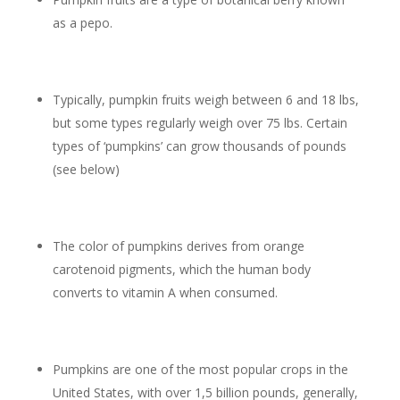
as a pepo.
Typically, pumpkin fruits weigh between 6 and 18 lbs,
but some types regularly weigh over 75 lbs. Certain
types of ‘pumpkins’ can grow thousands of pounds
(see below)
The color of pumpkins derives from orange
carotenoid pigments, which the human body
converts to vitamin A when consumed.
Pumpkins are one of the most popular crops in the
United States, with over 1,5 billion pounds, generally,