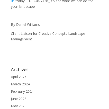
us
today (818 248-7436), to see what we can do for
your landscape.
By Daniel Williams
Client Liaison for Creative Concepts Landscape
Management
Archives
April 2024
March 2024
February 2024
June 2023
May 2023