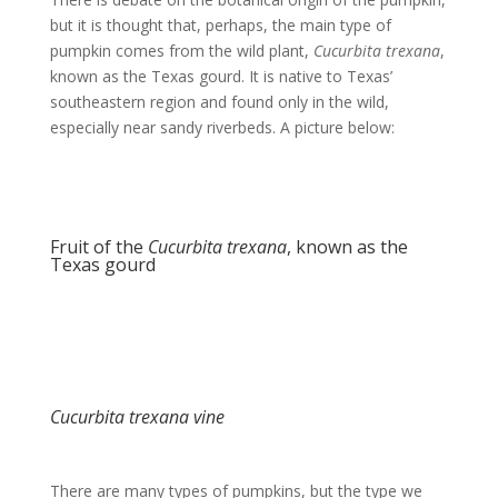
but it is thought that, perhaps, the main type of
pumpkin comes from the wild plant,
Cucurbita trexana
,
known as the Texas gourd. It is native to Texas’
southeastern region and found only in the wild,
especially near sandy riverbeds. A picture below:
Fruit of the
Cucurbita trexana
, known as the
Texas gourd
Cucurbita trexana vine
There are many types of pumpkins, but the type we