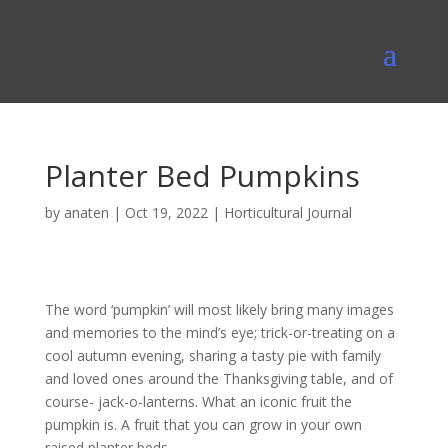
Planter Bed Pumpkins
by
anaten
|
Oct 19, 2022
|
Horticultural Journal
The word ‘pumpkin’ will most likely bring many images
and memories to the mind’s eye; trick-or-treating on a
cool autumn evening, sharing a tasty pie with family
and loved ones around the Thanksgiving table, and of
course- jack-o-lanterns. What an iconic fruit the
pumpkin is. A fruit that you can grow in your own
raised planter beds.