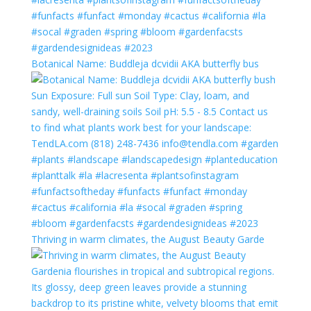
Botanical Name: Buddleja dcvidii AKA butterfly bus
Thriving in warm climates, the August Beauty Garde