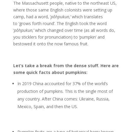
The Massachusett people, native to the northeast US,
where those same English colonists were setting up
camp, had a word, ‘
pôhpukun,’
which translates
to ‘grows forth round’. The English took the word
‘
pôhpukun,’
which changed over time (as all words do,
you sticklers for pronunciation) to ‘pumpkin’ and
bestowed it onto the now famous fruit.
Let’s take a break from the dense stuff. Here are
some quick facts about pumpkins:
In 2019 China accounted for 37% of the world’s
production of pumpkins. This is the single most of
any country. After China comes: Ukraine, Russia,
Mexico, Spain, and then the US.
Pumpkin fruits are a type of botanical berry known