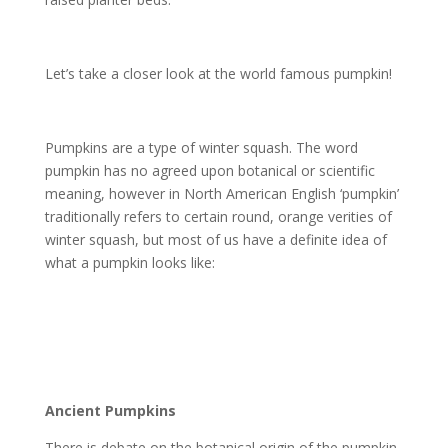
Let’s take a closer look at the world famous pumpkin!
Pumpkins are a type of winter squash. The word
pumpkin has no agreed upon botanical or scientific
meaning, however in North American English ‘pumpkin’
traditionally refers to certain round, orange verities of
winter squash, but most of us have a definite idea of
what a pumpkin looks like:
Ancient Pumpkins
There is debate on the botanical origin of the pumpkin,