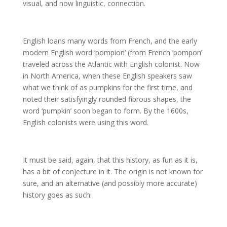
visual, and now linguistic, connection.
English loans many words from French, and the early
modern English word ‘pompion’ (from French ‘pompon’
traveled across the Atlantic with English colonist. Now
in North America, when these English speakers saw
what we think of as pumpkins for the first time, and
noted their satisfyingly rounded fibrous shapes, the
word ‘pumpkin’ soon began to form. By the 1600s,
English colonists were using this word.
It must be said, again, that this history, as fun as it is,
has a bit of conjecture in it. The origin is not known for
sure, and an alternative (and possibly more accurate)
history goes as such: