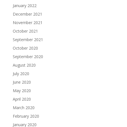
January 2022
December 2021
November 2021
October 2021
September 2021
October 2020
September 2020
August 2020
July 2020
June 2020
May 2020
April 2020
March 2020
February 2020
January 2020