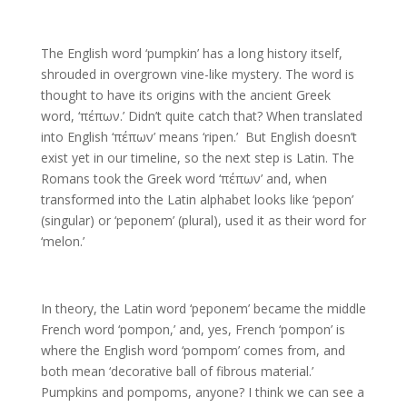
The English word ‘pumpkin’ has a long history itself,
shrouded in overgrown vine-like mystery. The word is
thought to have its origins with the ancient Greek
word, ‘πέπων.’ Didn’t quite catch that? When translated
into English ‘πέπων’ means ‘ripen.’ But English doesn’t
exist yet in our timeline, so the next step is Latin. The
Romans took the Greek word ‘πέπων’ and, when
transformed into the Latin alphabet looks like ‘pepon’
(singular) or ‘peponem’ (plural), used it as their word for
‘melon.’
In theory, the Latin word ‘peponem’ became the middle
French word ‘pompon,’ and, yes, French ‘pompon’ is
where the English word ‘pompom’ comes from, and
both mean ‘decorative ball of fibrous material.’
Pumpkins and pompoms, anyone? I think we can see a