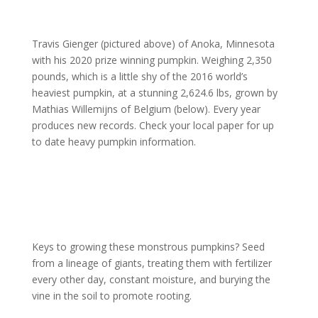
Travis Gienger (pictured above) of Anoka, Minnesota
with his 2020 prize winning pumpkin. Weighing 2,350
pounds, which is a little shy of the 2016 world’s
heaviest pumpkin, at a stunning 2,624.6 lbs, grown by
Mathias Willemijns of Belgium (below). Every year
produces new records. Check your local paper for up
to date heavy pumpkin information.
Keys to growing these monstrous pumpkins? Seed
from a lineage of giants, treating them with fertilizer
every other day, constant moisture, and burying the
vine in the soil to promote rooting.