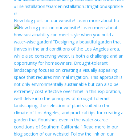
New blog post on our website! Learn more about ho