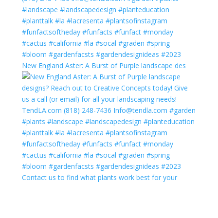
New England Aster: A Burst of Purple landscape des
Contact us to find what plants work best for your