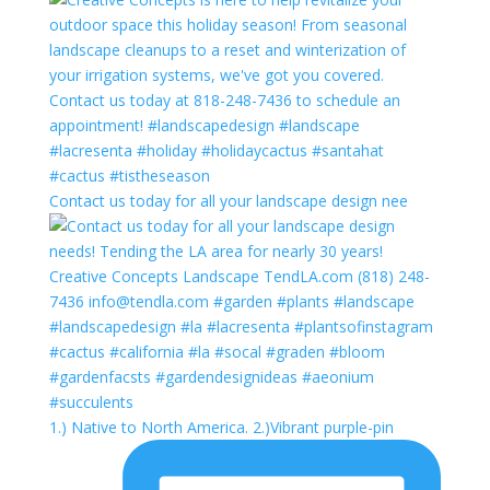
Contact us today for all your landscape design nee
1.) Native to North America. 2.)Vibrant purple-pin