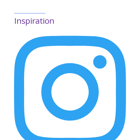
Inspiration