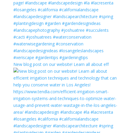
New blog post on our website! Learn all about eff