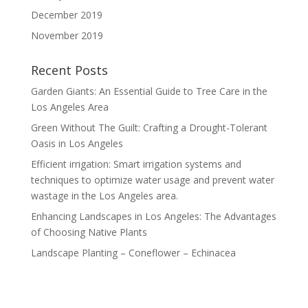
December 2019
November 2019
Recent Posts
Garden Giants: An Essential Guide to Tree Care in the
Los Angeles Area
Green Without The Guilt: Crafting a Drought-Tolerant
Oasis in Los Angeles
Efficient irrigation: Smart irrigation systems and
techniques to optimize water usage and prevent water
wastage in the Los Angeles area.
Enhancing Landscapes in Los Angeles: The Advantages
of Choosing Native Plants
Landscape Planting – Coneflower – Echinacea