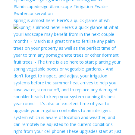
Spring is almost here! Here's a quick glance at wh